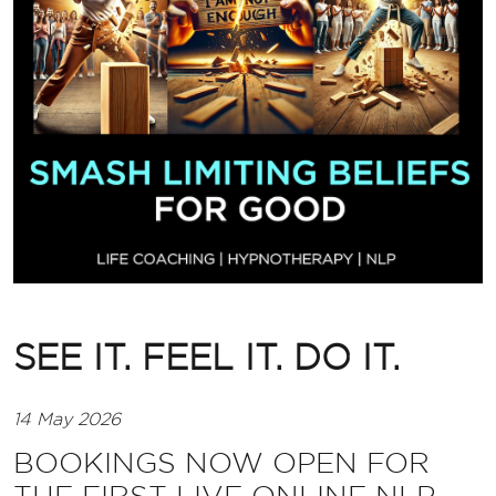
SEE IT. FEEL IT. DO IT.
14 May 2026
BOOKINGS NOW OPEN FOR