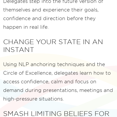
Delegates step into the future version of
themselves and experience their goals,
confidence and direction before they
happen in real life.
CHANGE YOUR STATE IN AN
INSTANT
Using NLP anchoring techniques and the
Circle of Excellence, delegates learn how to
access confidence, calm and focus on
demand during presentations, meetings and
high-pressure situations.
SMASH LIMITING BELIEFS FOR