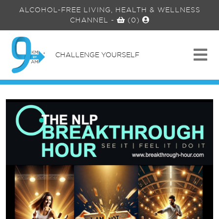
ALCOHOL-FREE LIVING, HEALTH & WELLNESS
CHANNEL
-
(0)
CHALLENGE YOURSELF