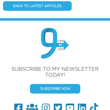
BACK TO LATEST ARTICLES
SUBSCRIBE TO MY NEWSLETTER
TODAY!
SUBSCRIBE NOW