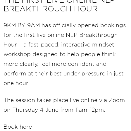
THE FIRST LIVE ONLINE NLP
BREAKTHROUGH HOUR
9KM BY 9AM has officially opened bookings
for the first live online NLP Breakthrough
Hour – a fast-paced, interactive mindset
workshop designed to help people think
more clearly, feel more confident and
perform at their best under pressure in just
one hour.
The session takes place live online via Zoom
on Thursday 4 June from 11am–12pm.
Book here