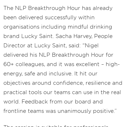
The NLP Breakthrough Hour has already
been delivered successfully within
organisations including mindful drinking
brand Lucky Saint. Sacha Harvey, People
Director at Lucky Saint, said: “Nigel
delivered his NLP Breakthrough Hour for
60+ colleagues, and it was excellent – high-
energy, safe and inclusive. It hit our
objectives around confidence, resilience and
practical tools our teams can use in the real
world. Feedback from our board and
frontline teams was unanimously positive.”