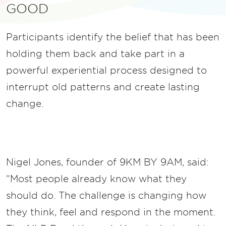
GOOD
Participants identify the belief that has been
holding them back and take part in a
powerful experiential process designed to
interrupt old patterns and create lasting
change.
Nigel Jones, founder of 9KM BY 9AM, said:
“Most people already know what they
should do. The challenge is changing how
they think, feel and respond in the moment.