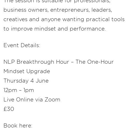
The session is suitable for professionals,
business owners, entrepreneurs, leaders,
creatives and anyone wanting practical tools
to improve mindset and performance.
Event Details:
NLP Breakthrough Hour – The One-Hour
Mindset Upgrade
Thursday 4 June
12pm – 1pm
Live Online via Zoom
£30
Book here: