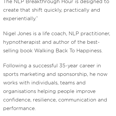
The NLP Breakthrough Hour is designed to
create that shift quickly, practically and
experientially.”
Nigel Jones is a life coach, NLP practitioner,
hypnotherapist and author of the best-
selling book Walking Back To Happiness.
Following a successful 35-year career in
sports marketing and sponsorship, he now
works with individuals, teams and
organisations helping people improve
confidence, resilience, communication and
performance.