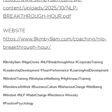
content/uploads/2025/10/NLP-
BREAKTHROUGH-HOUR.pdf
WEBSITE
https://www.9kmby9am.com/coaching/nlp-
breakthrough-hour/
#9kmby9am #NigelJones #NLPBreakthroughHour #CorporateTraining
#LeadershipDevelopment #TeamPerformance #LearningAndDevelopment
#MindsetTraining #WorkplaceWellbeing #HighImpactTraining
#ResilienceAtWork #BusinessCulture #BehaviourChange #Wellbeing
#Mindset #NLP #HabitChange #Resilience #Anxiety
#PositivePsychology