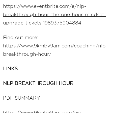
https://www.eventbrite.com/e/nlp-
breakthrough-hour-the-one-hour-mindset-
upgrade-tickets-1989375904884
Find out more:
https://www.9kmby9am.com/coaching/nlp-
breakthrough-hour/
LINKS
NLP BREAKTHROUGH HOUR
PDF SUMMARY
https://www.9kmby9am.com/wp-