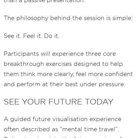
than a passive presentation.
The philosophy behind the session is simple:
See it. Feel it. Do it.
Participants will experience three core
breakthrough exercises designed to help
them think more clearly, feel more confident
and perform at their best under pressure.
SEE YOUR FUTURE TODAY
A guided future visualisation experience
often described as “mental time travel”.