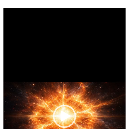
Video
Player