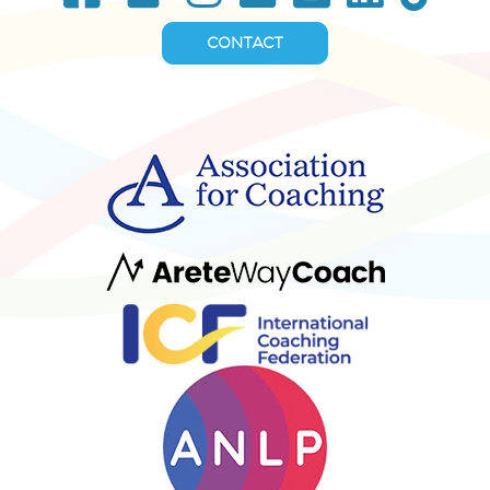
CONTACT