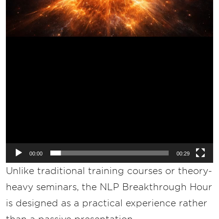
00:00
00:29
Unlike traditional training courses or theory-
heavy seminars, the NLP Breakthrough Hour
is designed as a practical experience rather