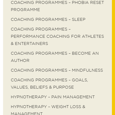
COACHING PROGRAMMES – PHOBIA RESET
PROGRAMME
COACHING PROGRAMMES – SLEEP
COACHING PROGRAMMES –
PERFORMANCE COACHING FOR ATHLETES
& ENTERTAINERS
COACHING PROGRAMMES – BECOME AN
AUTHOR
COACHING PROGRAMMES – MINDFULNESS
COACHING PROGRAMMES – GOALS,
VALUES, BELIEFS & PURPOSE
HYPNOTHERAPY – PAIN MANAGEMENT
HYPNOTHERAPY – WEIGHT LOSS &
MANAGEMENT