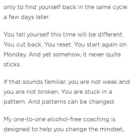
only to find yourself back in the same cycle
a few days later.
You tell yourself this time will be different.
You cut back. You reset. You start again on
Monday. And yet somehow, it never quite
sticks.
If that sounds familiar, you are not weak and
you are not broken. You are stuck in a
pattern. And patterns can be changed.
My one-to-one alcohol-free coaching is
designed to help you change the mindset,