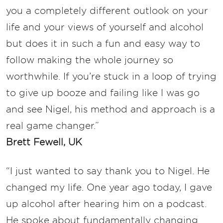
you a completely different outlook on your
life and your views of yourself and alcohol
but does it in such a fun and easy way to
follow making the whole journey so
worthwhile. If you’re stuck in a loop of trying
to give up booze and failing like I was go
and see Nigel, his method and approach is a
real game changer.”
Brett Fewell, UK
“I just wanted to say thank you to Nigel. He
changed my life. One year ago today, I gave
up alcohol after hearing him on a podcast.
He spoke about fundamentally changing