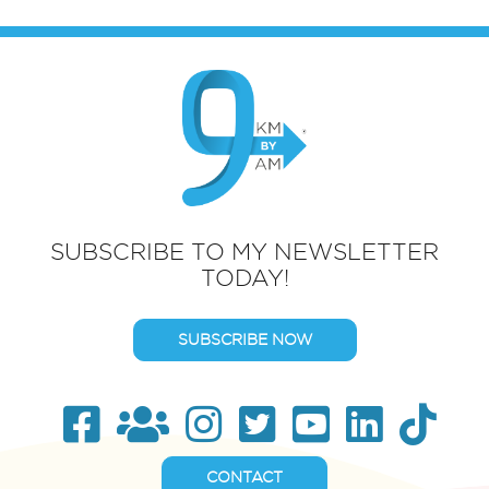
SUBSCRIBE TO MY NEWSLETTER
TODAY!
SUBSCRIBE NOW
CONTACT