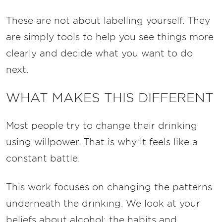
These are not about labelling yourself. They
are simply tools to help you see things more
clearly and decide what you want to do
next.
WHAT MAKES THIS DIFFERENT
Most people try to change their drinking
using willpower.
That is why it feels like a
constant battle.
This work focuses on changing the patterns
underneath the drinking.
We look at your
beliefs about alcohol; the habits and