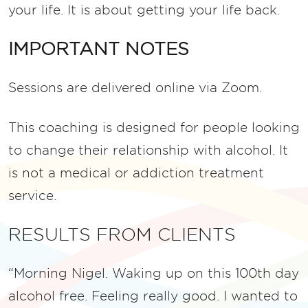
your life.
It is about getting your life back.
IMPORTANT NOTES
Sessions are delivered online via Zoom.
This coaching is designed for people looking
to change their relationship with alcohol. It
is not a medical or addiction treatment
service.
RESULTS FROM CLIENTS
“Morning Nigel. Waking up on this 100th day
alcohol free. Feeling really good. I wanted to