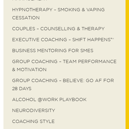
HYPNOTHERAPY – SMOKING & VAPING
CESSATION
COUPLES – COUNSELLING & THERAPY
EXECUTIVE COACHING – SHIFT HAPPENS™
BUSINESS MENTORING FOR SMES
GROUP COACHING – TEAM PERFORMANCE
& MOTIVATION
GROUP COACHING – BELIEVE: GO AF FOR
28 DAYS
ALCOHOL @WORK PLAYBOOK
NEURODIVERSITY
COACHING STYLE