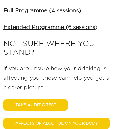
Full Programme (4 sessions)
Extended Programme (6 sessions)
NOT SURE WHERE YOU
STAND?
If you are unsure how your drinking is
affecting you, these can help you get a
clearer picture:
TAKE AUDIT C TEST
AFFECTS OF ALCOHOL ON YOUR BODY