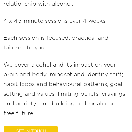
relationship with alcohol.
4 x 45-minute sessions over 4 weeks.
Each session is focused, practical and
tailored to you.
We cover alcohol and its impact on your
brain and body; mindset and identity shift;
habit loops and behavioural patterns; goal
setting and values; limiting beliefs; cravings
and anxiety; and building a clear alcohol-
free future.
GET IN TOUCH