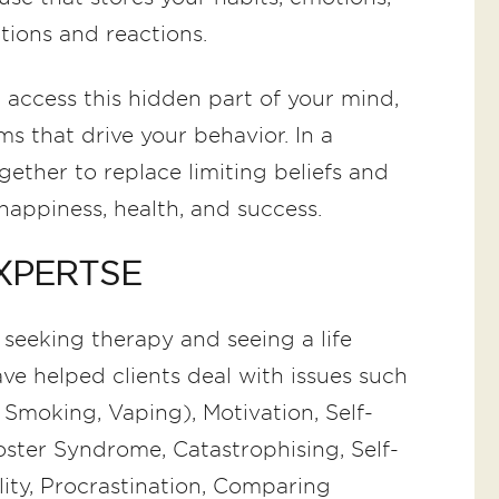
ctions and reactions.
 access this hidden part of your mind,
s that drive your behavior. In a
gether to replace limiting beliefs and
happiness, health, and success.
XPERTSE
 seeking therapy and seeing a life
ave helped clients deal with issues such
 Smoking, Vaping), Motivation, Self-
oster Syndrome, Catastrophising, Self-
lity, Procrastination, Comparing