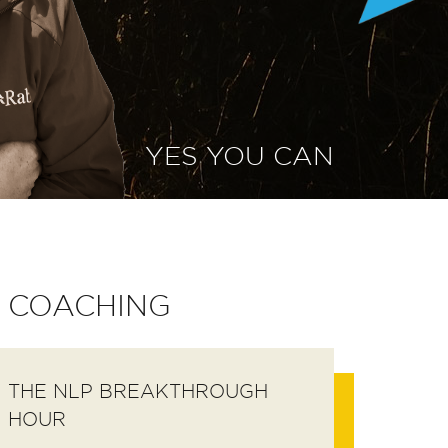
YES YOU CAN
COACHING
THE NLP BREAKTHROUGH
HOUR