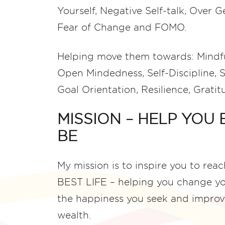
Yourself, Negative Self-talk, Over 
Fear of Change and FOMO.
Helping move them towards: Mindfu
Open Mindedness, Self-Discipline, S
Goal Orientation, Resilience, Grat
MISSION – HELP YOU
BE
My mission is to inspire you to rea
BEST LIFE – helping you change your
the happiness you seek and improv
wealth.