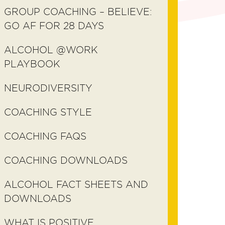
GROUP COACHING – BELIEVE:
GO AF FOR 28 DAYS
ALCOHOL @WORK
PLAYBOOK
NEURODIVERSITY
COACHING STYLE
COACHING FAQS
COACHING DOWNLOADS
ALCOHOL FACT SHEETS AND
DOWNLOADS
WHAT IS POSITIVE