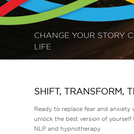
CHANGE YOUR STORY 
LIFE
SHIFT, TRANSFORM, T
Ready to replace fear and anxiety w
unlock the best version of yoursel
NLP and hypnotherapy.