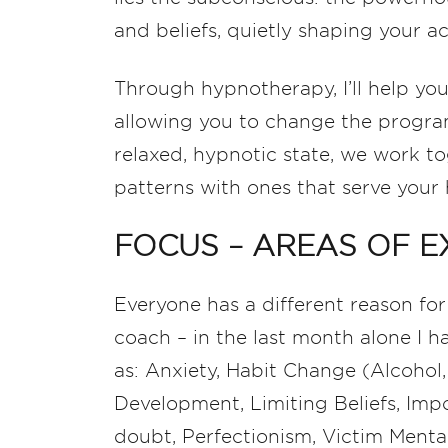
and beliefs, quietly shaping your a
Through hypnotherapy, I’ll help you
allowing you to change the program
relaxed, hypnotic state, we work to
patterns with ones that serve your 
FOCUS – AREAS OF E
Everyone has a different reason for
coach – in the last month alone I h
as: Anxiety, Habit Change (Alcohol,
Development, Limiting Beliefs, Imp
doubt, Perfectionism, Victim Menta