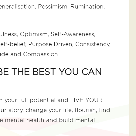
Generalisation, Pessimism, Rumination,
lness, Optimism, Self-Awareness,
elf-belief, Purpose Driven, Consistency,
itude and Compassion.
 BE THE BEST YOU CAN
ch your full potential and LIVE YOUR
 story, change your life, flourish, find
e mental health and build mental