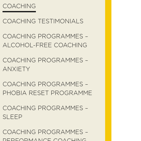
COACHING
COACHING TESTIMONIALS
COACHING PROGRAMMES –
ALCOHOL-FREE COACHING
COACHING PROGRAMMES –
ANXIETY
COACHING PROGRAMMES –
PHOBIA RESET PROGRAMME
COACHING PROGRAMMES –
SLEEP
COACHING PROGRAMMES –
PERFORMANCE COACHING