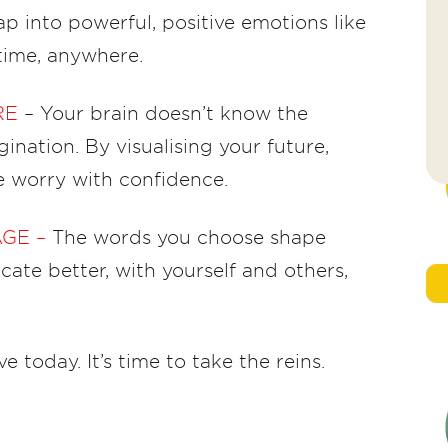
ap into powerful, positive emotions like
time, anywhere.
RE
– Your brain doesn’t know the
ination. By visualising your future,
e worry with confidence.
AGE –
The words you choose shape
ate better, with yourself and others,
e today. It’s time to take the reins.