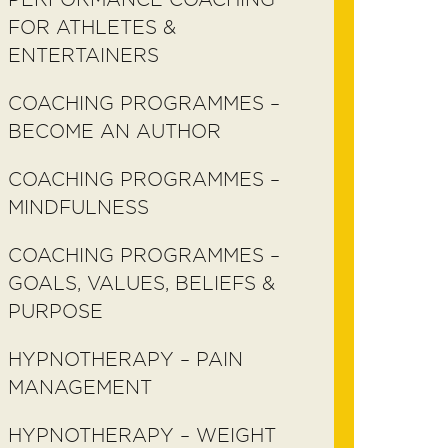
FOR ATHLETES &
ENTERTAINERS
COACHING PROGRAMMES –
BECOME AN AUTHOR
COACHING PROGRAMMES –
MINDFULNESS
COACHING PROGRAMMES –
GOALS, VALUES, BELIEFS &
PURPOSE
HYPNOTHERAPY – PAIN
MANAGEMENT
HYPNOTHERAPY – WEIGHT