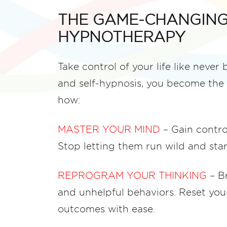
THE GAME-CHANGING
HYPNOTHERAPY
Take control of your life like never
and self-hypnosis, you become the 
how:
MASTER YOUR MIND
– Gain contro
Stop letting them run wild and st
REPROGRAM YOUR THINKING
– Br
and unhelpful behaviors. Reset you
outcomes with ease.