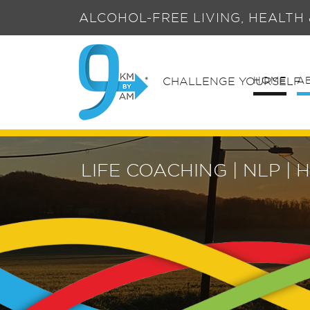
ALCOHOL-FREE LIVING, HEALTH
HOME
A
CHALLENGE YOURSELF
LIFE COACHING | NLP 