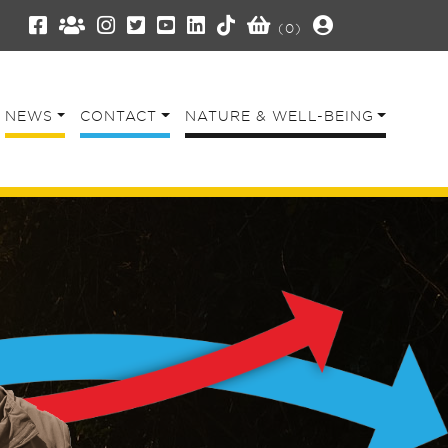
(0)
NEWS
CONTACT
NATURE & WELL-BEING