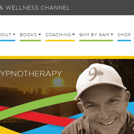
 & WELLNESS CHANNEL
BOUT
BOOKS
COACHING
9KM BY 9AM
SHOP
| HYPNOTHERAPY