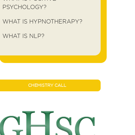
PSYCHOLOGY?
WHAT IS HYPNOTHERAPY?
WHAT IS NLP?
CHEMISTRY CALL