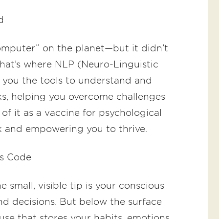
d
omputer” on the planet—but it didn’t
hat’s where NLP (Neuro-Linguistic
you the tools to understand and
s, helping you overcome challenges
of it as a vaccine for psychological
k and empowering you to thrive.
’s Code
 small, visible tip is your conscious
 decisions. But below the surface
se that stores your habits, emotions,