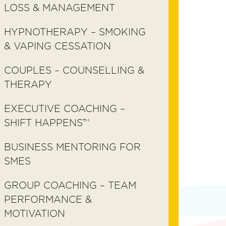
LOSS & MANAGEMENT
HYPNOTHERAPY – SMOKING
& VAPING CESSATION
COUPLES – COUNSELLING &
THERAPY
EXECUTIVE COACHING –
SHIFT HAPPENS™
BUSINESS MENTORING FOR
SMES
GROUP COACHING – TEAM
PERFORMANCE &
MOTIVATION