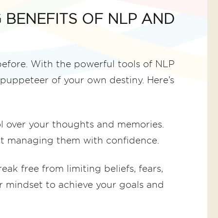
 BENEFITS OF NLP AND
 before. With the powerful tools of NLP
puppeteer of your own destiny. Here’s
l over your thoughts and memories.
art managing them with confidence.
eak free from limiting beliefs, fears,
r mindset to achieve your goals and