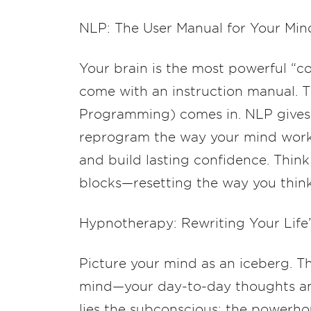
NLP: The User Manual for Your Min
Your brain is the most powerful “c
come with an instruction manual. T
Programming) comes in. NLP gives 
reprogram the way your mind work
and build lasting confidence. Think 
blocks—resetting the way you thin
Hypnotherapy: Rewriting Your Life
Picture your mind as an iceberg. The
mind—your day-to-day thoughts and
lies the subconscious: the powerhou