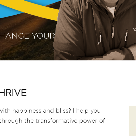
CHANGE YOUR
HRIVE
ith happiness and bliss? I help you
f through the transformative power of