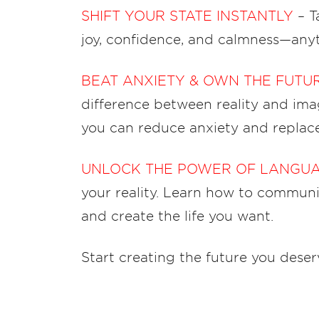
SHIFT YOUR STATE INSTANTLY
– T
joy, confidence, and calmness—any
BEAT ANXIETY & OWN THE FUTU
difference between reality and imag
you can reduce anxiety and replac
UNLOCK THE POWER OF LANGU
your reality. Learn how to communic
and create the life you want.
Start creating the future you deserv