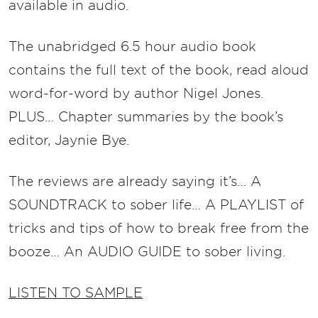
availab
le in audio.
The unabridged 6.5 hour audio book
contains the full text of the book, read aloud
word-for-word by author Nigel Jones.
PLUS… Chapter summaries by the book’s
editor, Jaynie Bye.
The reviews are already saying it’s… A
SOUNDTRACK to sober life… A PLAYLIST of
tricks and tips of how to break free from the
booze… An AUDIO GUIDE to sober living.
LISTEN TO SAMPLE