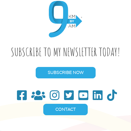
SUBSCRIBE TO MY NEWSLETTER TODAY!
SUBSCRIBE NOW
CONTACT