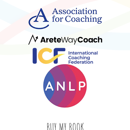
BUY MY BOOK