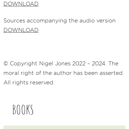
DOWNLOAD
Sources accompanying the audio version
DOWNLOAD
© Copyright Nigel Jones 2022 – 2024. The
moral right of the author has been asserted.
All rights reserved.
BOOKS