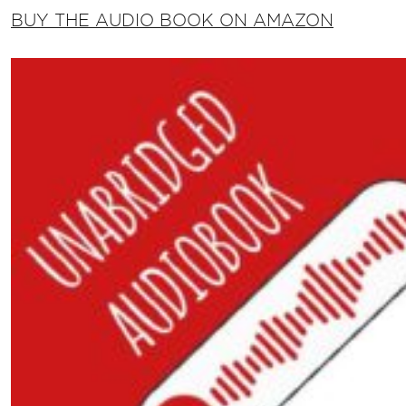
BUY THE AUDIO BOOK ON AMAZON