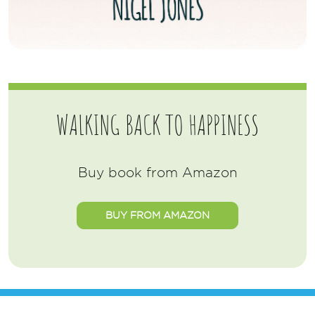
WALKING BACK TO HAPPINESS
Buy book from Amazon
BUY FROM AMAZON