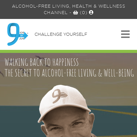
ALCOHOL-FREE LIVING, HEALTH & WELLNESS
CHANNEL
-
(0)
CHALLENGE YOURSELF
WALKING BACK TO HAPPINESS
THE SECRET TO ALCOHOL-FREE LIVING & WELL-BEING