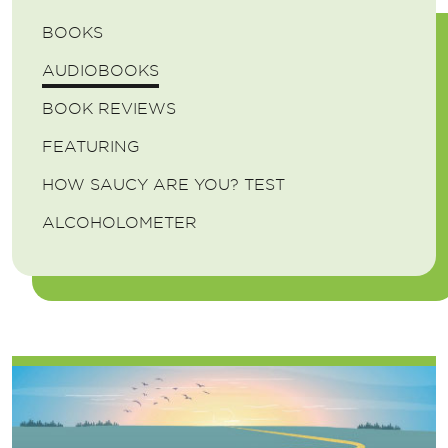
BOOKS
AUDIOBOOKS
BOOK REVIEWS
FEATURING
HOW SAUCY ARE YOU? TEST
ALCOHOLOMETER