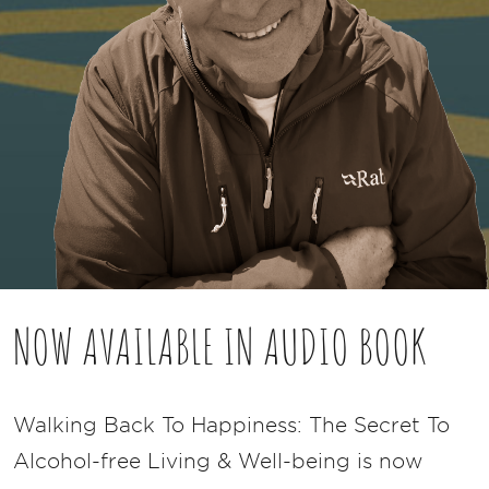
NOW AVAILABLE IN AUDIO BOOK
Walking Back To Happiness: The Secret To
Alcohol-free Living & Well-being is now