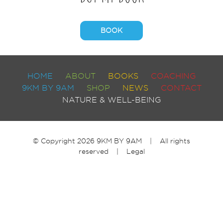
BOOK
HOME
ABOUT
BOOKS
COACHING
9KM BY 9AM
SHOP
NEWS
CONTACT
NATURE & WELL-BEING
© Copyright 2026 9KM BY 9AM | All rights
reserved |
Legal