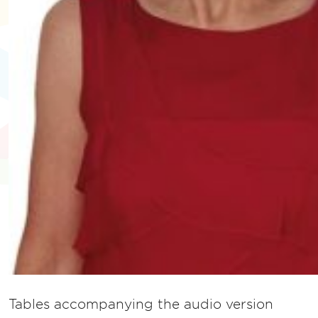
Tables accompanying the audio version