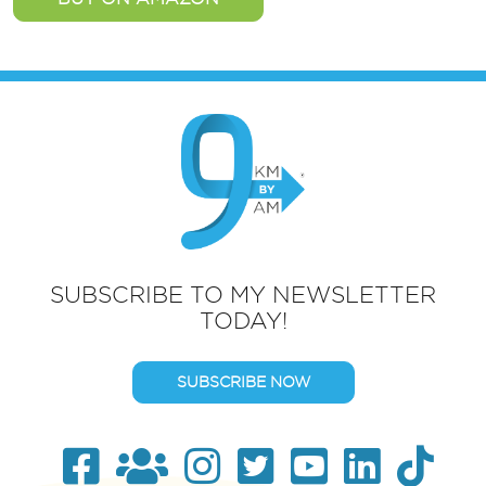
SUBSCRIBE TO MY NEWSLETTER
TODAY!
SUBSCRIBE NOW