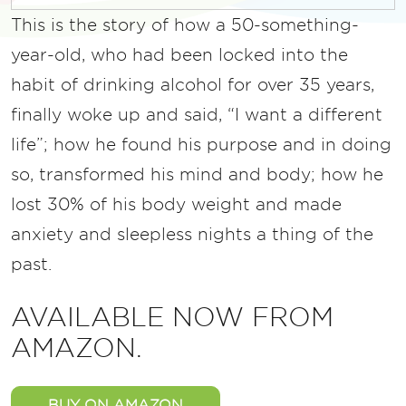
This is the story of how a 50-something-
year-old, who had been locked into the
habit of drinking alcohol for over 35 years,
finally woke up and said, “I want a different
life”; how he found his purpose and in doing
so, transformed his mind and body; how he
lost 30% of his body weight and made
anxiety and sleepless nights a thing of the
past.
AVAILABLE NOW FROM
AMAZON.
BUY ON AMAZON