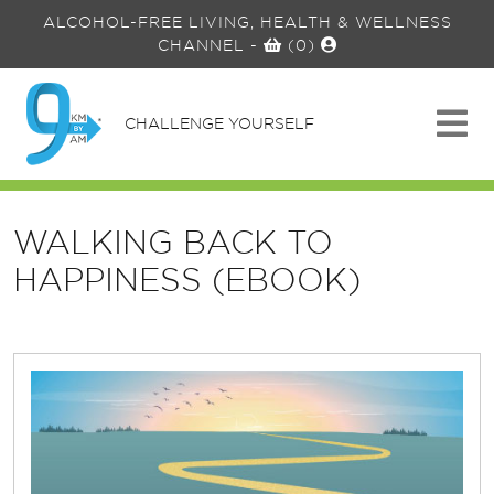
ALCOHOL-FREE LIVING, HEALTH & WELLNESS
CHANNEL
-
(0)
CHALLENGE YOURSELF
WALKING BACK TO
HAPPINESS (EBOOK)