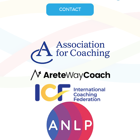
CONTACT