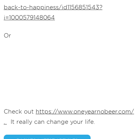
back-to-happiness/id1156851543?
i=1000579148064
Or
Check out
https://www.oneyearnobeer.com/
.
It really can change your life.