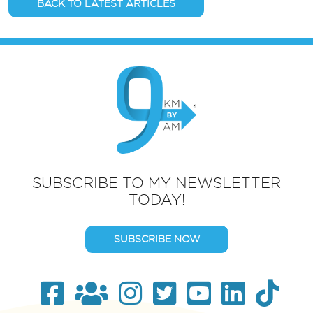
BACK TO LATEST ARTICLES
SUBSCRIBE TO MY NEWSLETTER
TODAY!
SUBSCRIBE NOW