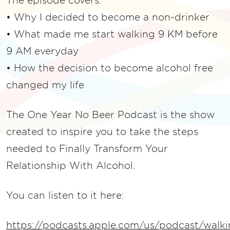
The episode covers:
• Why I decided to become a non-drinker
• What made me start walking 9 KM before
9 AM everyday
• How the decision to become alcohol free
changed my life
The One Year No Beer Podcast is the show
created to inspire you to take the steps
needed to Finally Transform Your
Relationship With Alcohol.
You can listen to it here:
https://podcasts.apple.com/us/podcast/walki