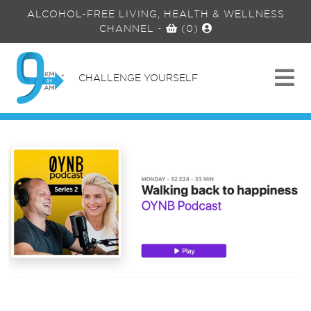
ALCOHOL-FREE LIVING, HEALTH & WELLNESS
CHANNEL
-
(0)
CHALLENGE YOURSELF