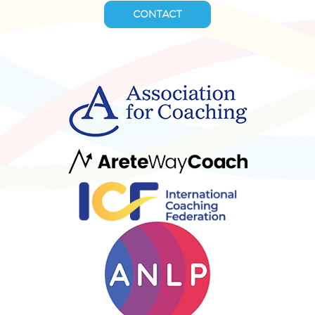
CONTACT