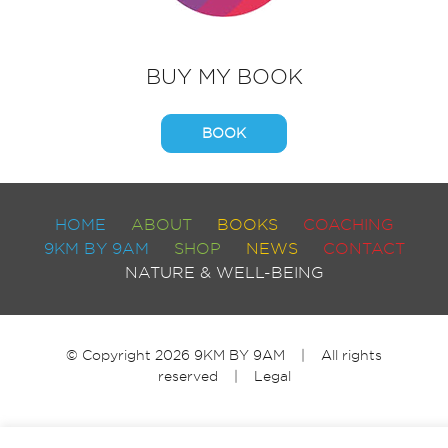
BUY MY BOOK
BOOK
HOME
ABOUT
BOOKS
COACHING
9KM BY 9AM
SHOP
NEWS
CONTACT
NATURE & WELL-BEING
© Copyright 2026 9KM BY 9AM | All rights
reserved |
Legal