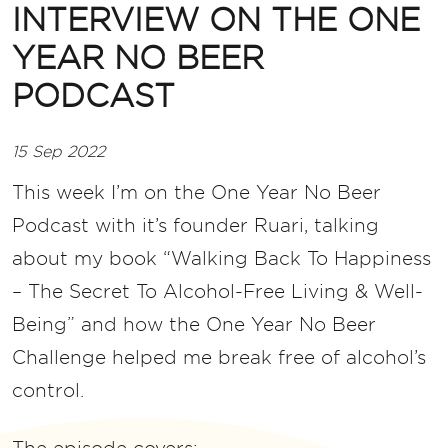
INTERVIEW ON THE ONE
YEAR NO BEER
PODCAST
15 Sep 2022
This week I’m on the One Year No Beer
Podcast with it’s founder Ruari, talking
about my book “Walking Back To Happiness
– The Secret To Alcohol-Free Living & Well-
Being” and how the One Year No Beer
Challenge helped me break free of alcohol’s
control.