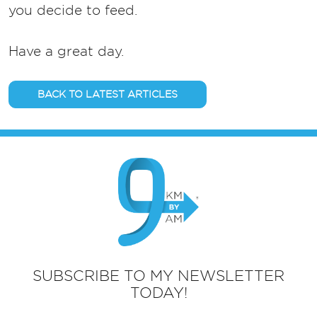
you decide to feed.
Have a great day.
BACK TO LATEST ARTICLES
SUBSCRIBE TO MY NEWSLETTER
TODAY!