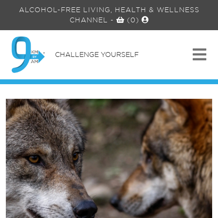
ALCOHOL-FREE LIVING, HEALTH & WELLNESS
CHANNEL
-
(0)
CHALLENGE YOURSELF