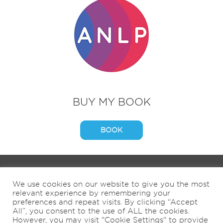
BUY MY BOOK
BOOK
HOME
ABOUT
BOOKS
COACHING
We use cookies on our website to give you the most
9KM BY 9AM
SHOP
NEWS
CONTACT
relevant experience by remembering your
NATURE & WELL-BEING
preferences and repeat visits. By clicking “Accept
All”, you consent to the use of ALL the cookies.
However, you may visit "Cookie Settings" to provide