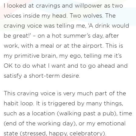
I looked at cravings and willpower as two
voices inside my head. Two wolves. The
craving voice was telling me, ‘A drink would
be great!’ – on a hot summer’s day, after
work, with a meal or at the airport. This is
my primitive brain, my ego, telling me it’s
OK to do what I want and to go ahead and
satisfy a short-term desire.
This craving voice is very much part of the
habit loop. It is triggered by many things,
such as a location (walking past a pub), time
(end of the working day), or my emotional
state (stressed, happy, celebratory).