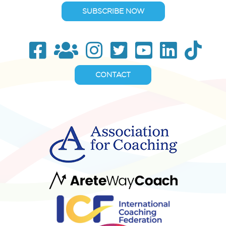
SUBSCRIBE NOW
CONTACT