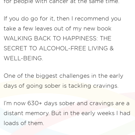
for people with cancer at the same time.
If you do go for it, then I recommend you
take a few leaves out of my new book
WALKING BACK TO HAPPINESS: THE
SECRET TO ALCOHOL-FREE LIVING &
WELL-BEING.
One of the biggest challenges in the early
days of going sober is tackling cravings.
I’m now 630+ days sober and cravings are a
distant memory. But in the early weeks I had
loads of them.