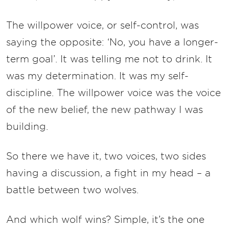
The willpower voice, or self-control, was
saying the opposite: ‘No, you have a longer-
term goal’. It was telling me not to drink. It
was my determination. It was my self-
discipline. The willpower voice was the voice
of the new belief, the new pathway I was
building.
So there we have it, two voices, two sides
having a discussion, a fight in my head – a
battle between two wolves.
And which wolf wins? Simple, it’s the one