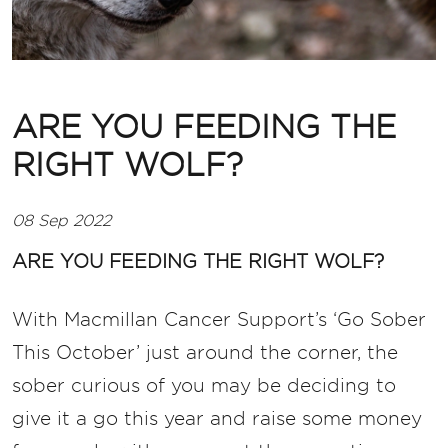
ARE YOU FEEDING THE
RIGHT WOLF?
08 Sep 2022
ARE YOU FEEDING THE RIGHT WOLF?
With Macmillan Cancer Support’s ‘Go Sober
This October’ just around the corner, the
sober curious of you may be deciding to
give it a go this year and raise some money