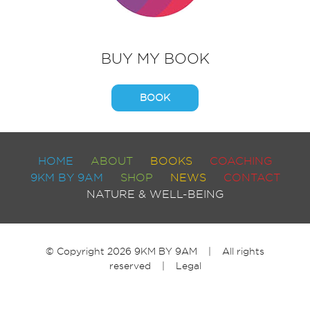
BUY MY BOOK
BOOK
HOME
ABOUT
BOOKS
COACHING
9KM BY 9AM
SHOP
NEWS
CONTACT
NATURE & WELL-BEING
© Copyright 2026 9KM BY 9AM | All rights
reserved |
Legal