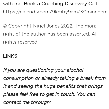
with me.
Book a Coaching Discovery Call
https://calendly.com/9kmby9am/30minchemis
© Copyright Nigel Jones 2022. The moral
right of the author has been asserted. All
rights reserved.
LINKS
If you are questioning your alcohol
consumption or already taking a break from
it and seeing the huge benefits that brings
please feel free to get in touch. You can
contact me through: