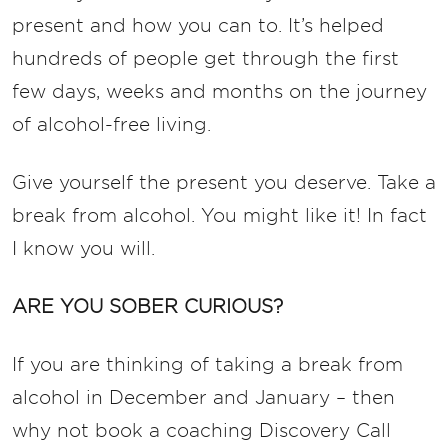
present and how you can to. It’s helped
hundreds of people get through the first
few days, weeks and months on the journey
of alcohol-free living.
Give yourself the present you deserve. Take a
break from alcohol. You might like it! In fact
I know you will.
ARE YOU SOBER CURIOUS?
If you are thinking of taking a break from
alcohol in December and January – then
why not book a coaching Discovery Call