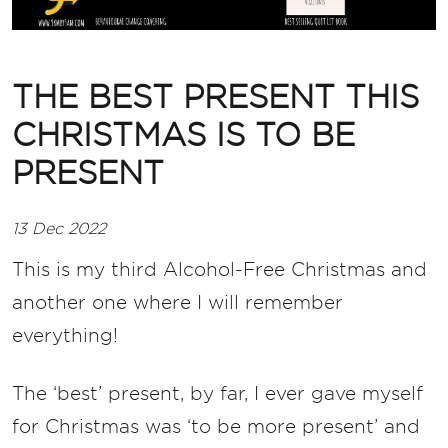
THE BEST PRESENT THIS
CHRISTMAS IS TO BE
PRESENT
13 Dec 2022
This is my third Alcohol-Free Christmas and
another one where I will remember
everything!
The ‘best’ present, by far, I ever gave myself
for Christmas was ‘to be more present’ and