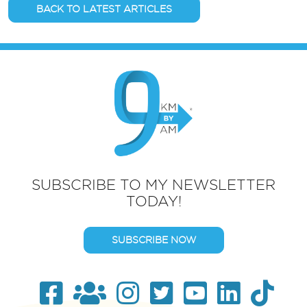
BACK TO LATEST ARTICLES
SUBSCRIBE TO MY NEWSLETTER
TODAY!
SUBSCRIBE NOW