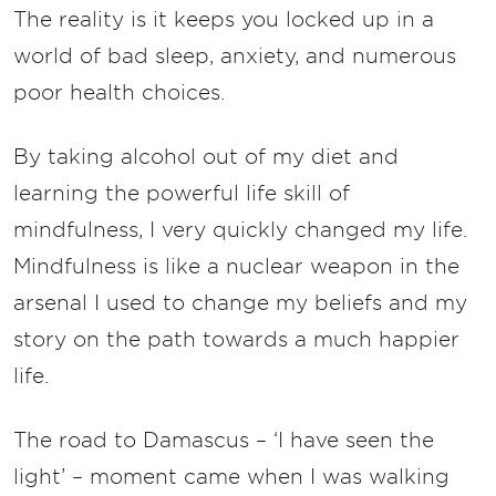
The reality is it keeps you locked up in a
world of bad sleep, anxiety, and numerous
poor health choices.
By taking alcohol out of my diet and
learning the powerful life skill of
mindfulness, I very quickly changed my life.
Mindfulness is like a nuclear weapon in the
arsenal I used to change my beliefs and my
story on the path towards a much happier
life.
The road to Damascus – ‘I have seen the
light’ – moment came when I was walking