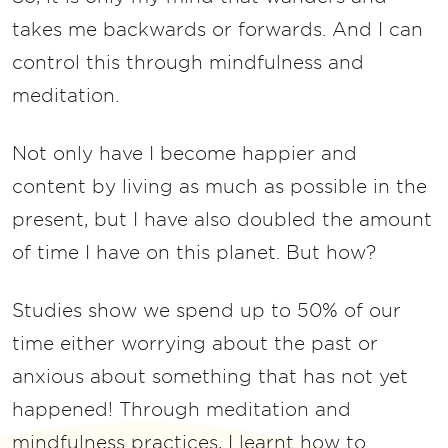
takes me backwards or forwards. And I can
control this through mindfulness and
meditation.
Not only have I become happier and
content by living as much as possible in the
present, but I have also doubled the amount
of time I have on this planet. But how?
Studies show we spend up to 50% of our
time either worrying about the past or
anxious about something that has not yet
happened! Through meditation and
mindfulness practices, I learnt how to