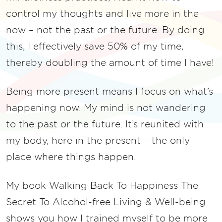
control my thoughts and live more in the
now – not the past or the future. By doing
this, I effectively save 50% of my time,
thereby doubling the amount of time I have!
Being more present means I focus on what’s
happening now. My mind is not wandering
to the past or the future. It’s reunited with
my body, here in the present – the only
place where things happen.
My book Walking Back To Happiness The
Secret To Alcohol-free Living & Well-being
shows you how I trained myself to be more