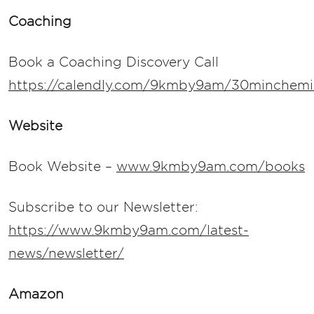
Coaching
Book a Coaching Discovery Call
https://calendly.com/9kmby9am/30minchemis
Website
Book Website –
www.9kmby9am.com/books
Subscribe to our Newsletter:
https://www.9kmby9am.com/latest-
news/newsletter/
Amazon