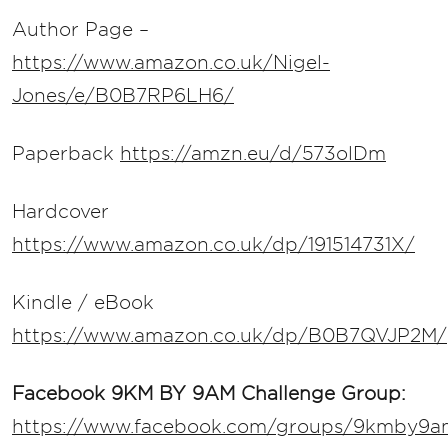
Author Page –
https://www.amazon.co.uk/Nigel-
Jones/e/B0B7RP6LH6/
Paperback
https://amzn.eu/d/573olDm
Hardcover
https://www.amazon.co.uk/dp/191514731X/
Kindle / eBook
https://www.amazon.co.uk/dp/B0B7QVJP2M/
Facebook 9KM BY 9AM Challenge Group:
https://www.facebook.com/groups/9kmby9a