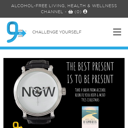
ALCOHOL-FREE LIVING, HEALTH & WELLNESS
CHANNEL
-
(0)
CHALLENGE YOURSELF