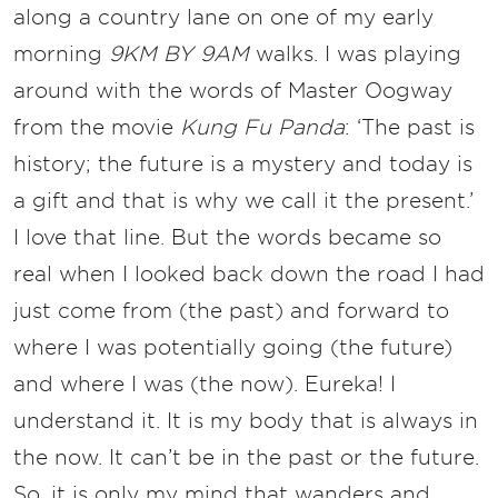
along a country lane on one of my early
morning
9KM BY 9AM
walks. I was playing
around with the words of Master Oogway
from the movie
Kung Fu Panda
: ‘The past is
history; the future is a mystery and today is
a gift and that is why we call it the present.’
I love that line. But the words became so
real when I looked back down the road I had
just come from (the past) and forward to
where I was potentially going (the future)
and where I was (the now). Eureka! I
understand it. It is my body that is always in
the now. It can’t be in the past or the future.
So, it is only my mind that wanders and