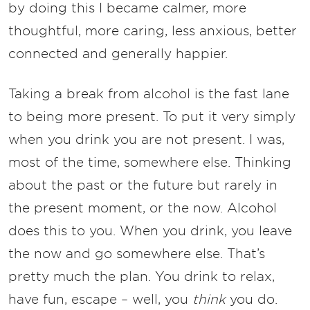
by doing this I became calmer, more
thoughtful, more caring, less anxious, better
connected and generally happier.
Taking a break from alcohol is the fast lane
to being more present. To put it very simply
when you drink you are not present. I was,
most of the time, somewhere else. Thinking
about the past or the future but rarely in
the present moment, or the now. Alcohol
does this to you. When you drink, you leave
the now and go somewhere else. That’s
pretty much the plan. You drink to relax,
have fun, escape – well, you
think
you do.