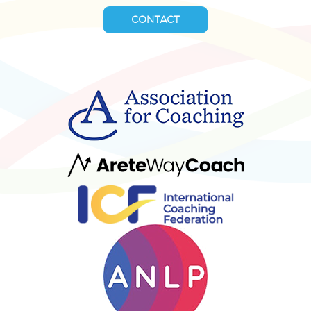
CONTACT