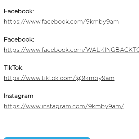
Facebook:
https://www.facebook.com/9kmby9am
Facebook:
https://www.facebook.com/WALKINGBACK
TikTok
:
https://www.tiktok.com/@9kmby9am
Instagram
:
https://www.instagram.com/9kmby9am/