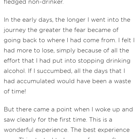
fledged non-drinker.
In the early days, the longer I went into the
journey the greater the fear became of
going back to where I had come from. I felt I
had more to lose, simply because of all the
effort that I had put into stopping drinking
alcohol. If I succumbed, all the days that I
had accumulated would have been a waste
of time!
But there came a point when I woke up and
saw clearly for the first time. This is a
wonderful experience. The best experience