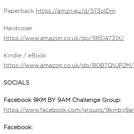
Paperback
https://amzn.eu/d/573olDm
Hardcover
https://www.amazon.co.uk/dp/191514731X/
Kindle / eBook
https://www.amazon.co.uk/dp/B0B7QVJP2M/
SOCIALS
Facebook 9KM BY 9AM Challenge Group:
https://www.facebook.com/groups/9kmby9a
Facebook: