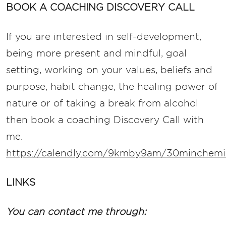
BOOK A COACHING DISCOVERY CALL
If you are interested in self-development,
being more present and mindful, goal
setting, working on your values, beliefs and
purpose, habit change, the healing power of
nature or of taking a break from alcohol
then book a coaching Discovery Call with
me.
https://calendly.com/9kmby9am/30minchemis
LINKS
You can contact me through: