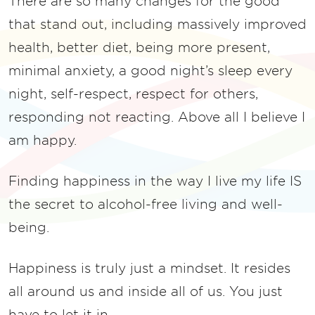
There are so many changes for the good
that stand out, including massively improved
health, better diet, being more present,
minimal anxiety, a good night’s sleep every
night, self-respect, respect for others,
responding not reacting. Above all I believe I
am happy.
Finding happiness in the way I live my life IS
the secret to alcohol-free living and well-
being.
Happiness is truly just a mindset. It resides
all around us and inside all of us. You just
have to let it in.