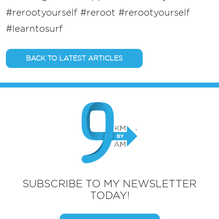
#rerootyourself #reroot
#rerootyourself
#learntosurf
BACK TO LATEST ARTICLES
SUBSCRIBE TO MY NEWSLETTER
TODAY!