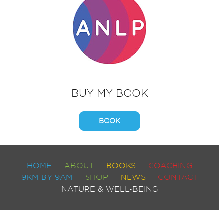
BUY MY BOOK
BOOK
HOME
ABOUT
BOOKS
COACHING
9KM BY 9AM
SHOP
NEWS
CONTACT
NATURE & WELL-BEING