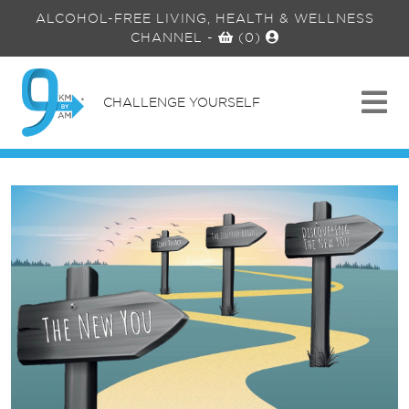
ALCOHOL-FREE LIVING, HEALTH & WELLNESS
CHANNEL
-
(0)
CHALLENGE YOURSELF