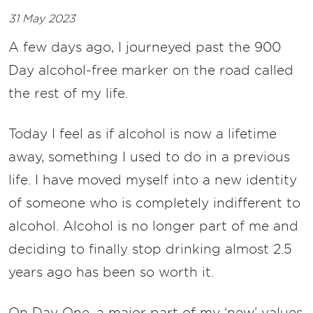
31 May 2023
A few days ago, I journeyed past the 900
Day alcohol-free marker on the road called
the rest of my life.
Today I feel as if alcohol is now a lifetime
away, something I used to do in a previous
life. I have moved myself into a new identity
of someone who is completely indifferent to
alcohol. Alcohol is no longer part of me and
deciding to finally stop drinking almost 2.5
years ago has been so worth it.
On Day One, a major part of my ‘new’ values