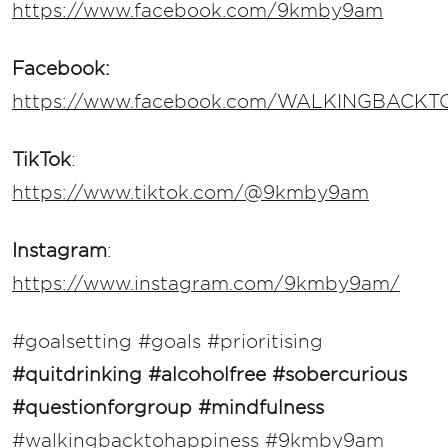
https://www.facebook.com/9kmby9am
Facebook:
https://www.facebook.com/WALKINGBACK
TikTok
:
https://www.tiktok.com/@9kmby9am
Instagram
:
https://www.instagram.com/9kmby9am/
#goalsetting #goals #prioritising
#quitdrinking
#alcoholfree #sobercurious
#questionforgroup #mindfulness
#walkingbacktohappiness #9kmby9am