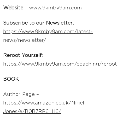
Website
–
www.9kmby9am.com
Subscribe to our Newsletter:
https://www.9kmby9am.com/latest-
news/newsletter/
Reroot Yourself:
https://www.9kmby9am.com/coaching/rerooty
BOOK
Author Page –
https://www.amazon.co.uk/Nigel-
Jones/e/B0B7RP6LH6/