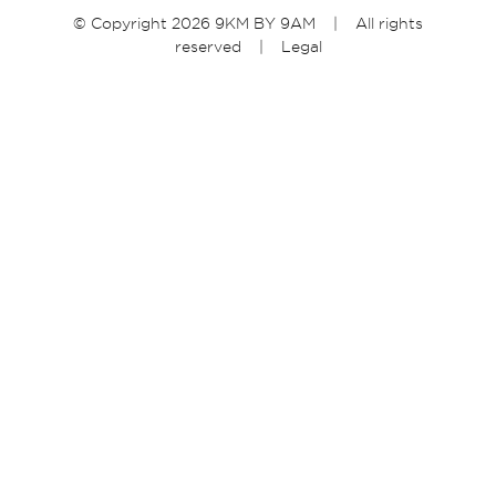
© Copyright 2026 9KM BY 9AM | All rights
reserved |
Legal