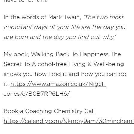
In the words of Mark Twain,
‘The two most
important days of your life are the day you
are born and the day you find out why.’
My book, Walking Back To Happiness The
Secret To Alcohol-free Living & Well-being
shows you how I did it and how you can do
it.
https://www.amazon.co.uk/Nigel-
Jones/e/B0B7RP6LH6/
Book a Coaching Chemistry Call
https://calendly.com/9kmby9am/30minchemis