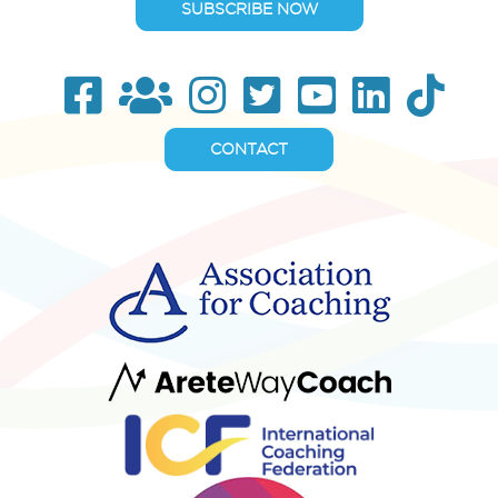
SUBSCRIBE NOW
CONTACT