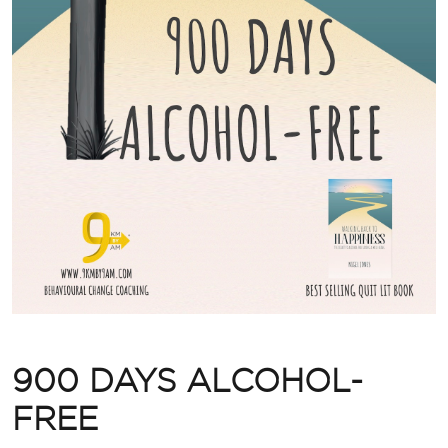
900 DAYS ALCOHOL-
FREE