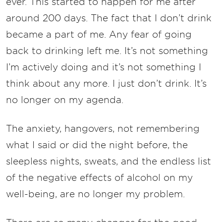
ever. This started to happen for me after
around 200 days. The fact that I don’t drink
became a part of me. Any fear of going
back to drinking left me. It’s not something
I’m actively doing and it’s not something I
think about any more. I just don’t drink. It’s
no longer on my agenda.
The anxiety, hangovers, not remembering
what I said or did the night before, the
sleepless nights, sweats, and the endless list
of the negative effects of alcohol on my
well-being, are no longer my problem.