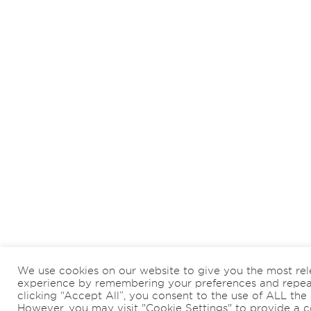
We use cookies on our website to give you the most rel
experience by remembering your preferences and repeat 
clicking “Accept All”, you consent to the use of ALL the 
However, you may visit "Cookie Settings" to provide a c