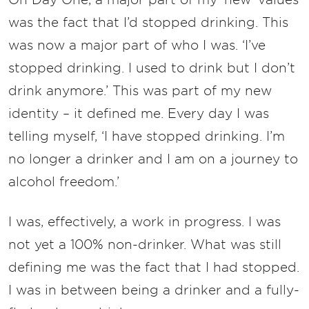
was the fact that I’d stopped drinking. This
was now a major part of who I was. ‘I’ve
stopped drinking. I used to drink but I don’t
drink anymore.’ This was part of my new
identity – it defined me. Every day I was
telling myself, ‘I have stopped drinking. I’m
no longer a drinker and I am on a journey to
alcohol freedom.’
I was, effectively, a work in progress. I was
not yet a 100% non-drinker. What was still
defining me was the fact that I had stopped.
I was in between being a drinker and a fully-